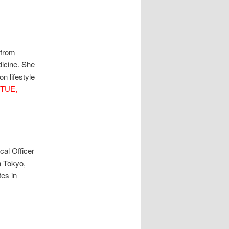
 from
icine. She
n lifestyle
TUE,
al Officer
n Tokyo,
es in