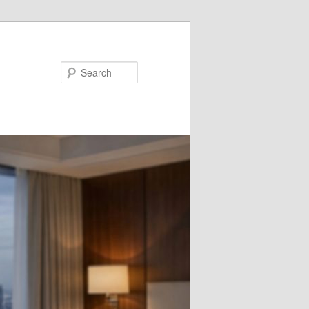
Search