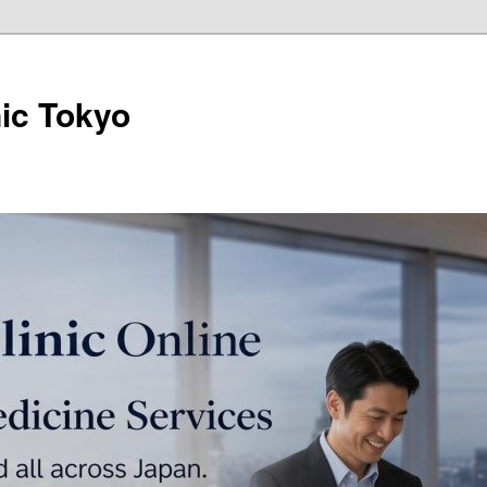
ic Tokyo