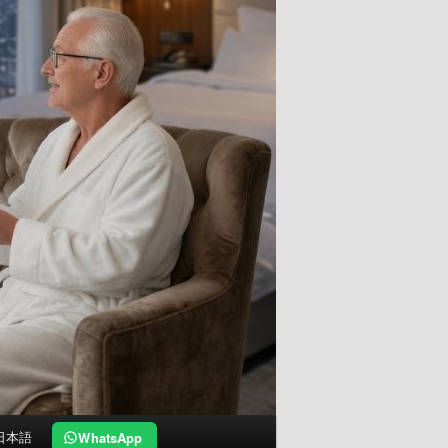
日本語
WhatsApp