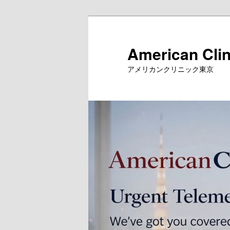
Skip
to
primary
American Clin
content
アメリカンクリニック東京