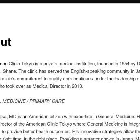
ut
an Clinic Tokyo is a private medical institution, founded in 1954 by D
I. Shane. The clinic has served the English-speaking community in J
 clinic’s commitment to quality care continues under the leadership o
o took over as Medical Director in 2013.
 MEDICINE / PRIMARY CARE
sa, MD is an American citizen with expertise in General Medicine. H
rector of the American Clinic Tokyo where General Medicine is integr
 to provide better health outcomes. His innovative strategies allow the
he right time, in the right place. Providing a smarter choice in Japan. 