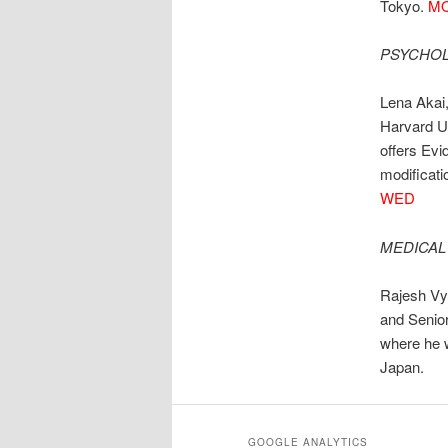
Tokyo.
MO
PSYCHOL
Lena Akai,
Harvard U
offers Evi
modificati
WED
MEDICAL
Rajesh Vya
and Senior
where he w
Japan.
GOOGLE ANALYTICS