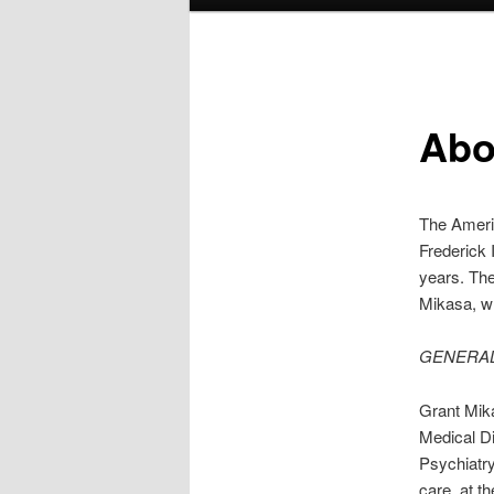
menu
Abo
The Americ
Frederick 
years. The
Mikasa, wh
GENERAL
Grant Mika
Medical Di
Psychiatry
care, at t