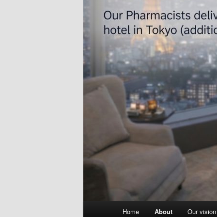
Main
Home
About
Our vision