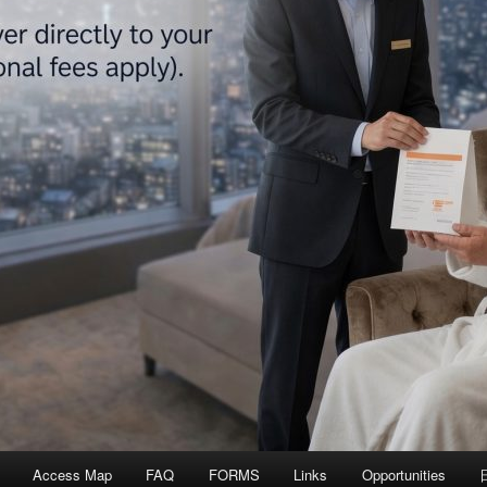
Access Map
FAQ
FORMS
Links
Opportunities