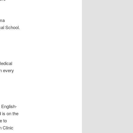
ama
cal School.
Medical
on every
 English-
 is on the
e to
 Clinic