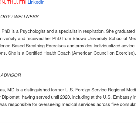
N, THU, FRI
LinkedIn
OGY / WELLNESS
 PhD is a Psychologist and a specialist in respiration. She graduated
niversity and received her PhD from Showa University School of Med
dence-Based Breathing Exercises and provides individualized advice o
ons. She is a Certified Health Coach (American Council on Exercise).
 ADVISOR
s, MD is a distinguished former U.S. Foreign Service Regional Medic
 Diplomat, having served until 2020, including at the U.S. Embassy i
as responsible for overseeing medical services across five consulat