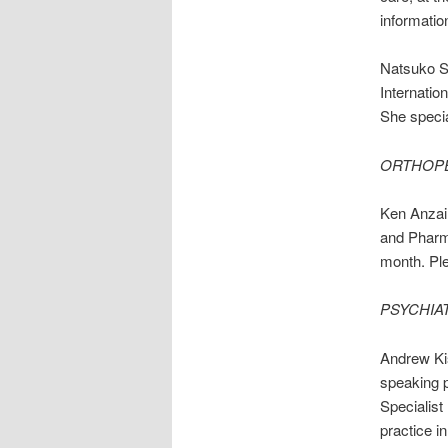
informatio
Natsuko S
Internatio
She specia
ORTHOP
Ken Anzai,
and Pharma
month. Ple
PSYCHIA
Andrew Ki
speaking p
Specialist
practice i