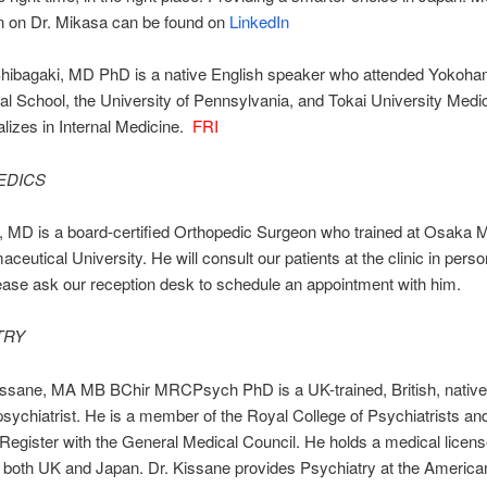
n on Dr. Mikasa can be found on
LinkedIn
hibagaki, MD PhD is a native English speaker who attended Yokoh
nal School, the University of Pennsylvania, and Tokai University Medi
lizes in Internal Medicine.
FRI
EDICS
 MD is a board-certified Orthopedic Surgeon who trained at Osaka 
ceutical University. He will consult our patients at the clinic in pers
ase ask our reception desk to schedule an appointment with him.
TRY
ssane, MA MB BChir MRCPsych PhD is a UK-trained, British, native
sychiatrist. He is a member of the Royal College of Psychiatrists and
 Register with the General Medical Council. He holds a medical licens
n both UK and Japan. Dr. Kissane provides Psychiatry at the American