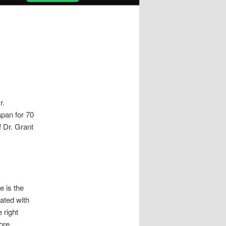
r.
apan for 70
f Dr. Grant
e is the
ated with
 right
More