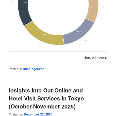
Jan-Mar 2026
Posted in
Uncategorized
Insights into Our Online and
Hotel Visit Services in Tokyo
(October-November 2025)
Posted on
December 25, 2025