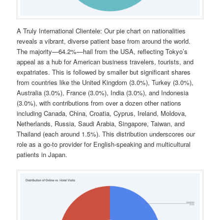
A Truly International Clientele: Our pie chart on nationalities
reveals a vibrant, diverse patient base from around the world.
The majority—64.2%—hail from the USA, reflecting Tokyo’s
appeal as a hub for American business travelers, tourists, and
expatriates. This is followed by smaller but significant shares
from countries like the United Kingdom (3.0%), Turkey (3.0%),
Australia (3.0%), France (3.0%), India (3.0%), and Indonesia
(3.0%), with contributions from over a dozen other nations
including Canada, China, Croatia, Cyprus, Ireland, Moldova,
Netherlands, Russia, Saudi Arabia, Singapore, Taiwan, and
Thailand (each around 1.5%). This distribution underscores our
role as a go-to provider for English-speaking and multicultural
patients in Japan.