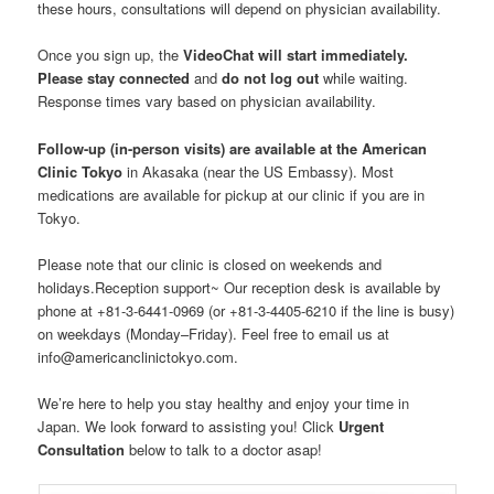
these hours, consultations will depend on physician availability.
Once you sign up, the
VideoChat will start immediately.
Please stay connected
and
do not log out
while waiting.
Response times vary based on physician availability.
Follow-up (in-person visits) are available at the American
Clinic Tokyo
in Akasaka (near the US Embassy). Most
medications are available for pickup at our clinic if you are in
Tokyo.
Please note that our clinic is closed on weekends and
holidays.Reception support~ Our reception desk is available by
phone at +81-3-6441-0969 (or +81-3-4405-6210 if the line is busy)
on weekdays (Monday–Friday). Feel free to email us at
info@americanclinictokyo.com.
We’re here to help you stay healthy and enjoy your time in
Japan. We look forward to assisting you! Click
Urgent
Consultation
below to talk to a doctor asap!