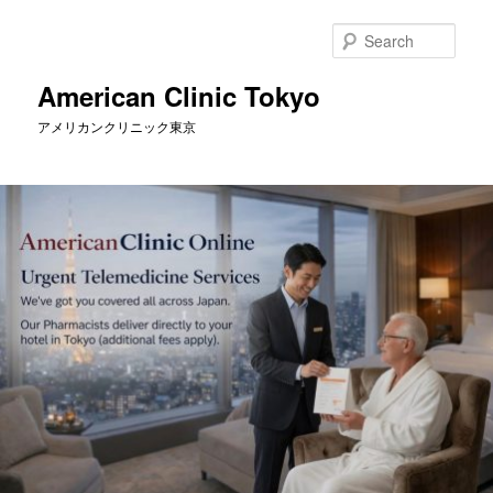
Skip
Skip
to
to
Sear
primary
secondary
content
content
American Clinic Tokyo
アメリカンクリニック東京