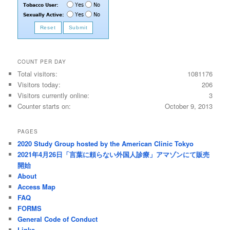
COUNT PER DAY
Total visitors:
1081176
Visitors today:
206
Visitors currently online:
3
Counter starts on:
October 9, 2013
PAGES
2020 Study Group hosted by the American Clinic Tokyo
2021年4月26日「言葉に頼らない外国人診療」アマゾンにて販売
開始
About
Access Map
FAQ
FORMS
General Code of Conduct
Links