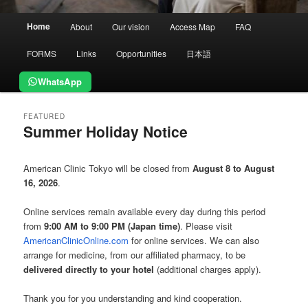
Main
Home
About
Our vision
Access Map
FAQ
menu
FORMS
Links
Opportunities
日本語
WhatsApp
FEATURED
Summer Holiday Notice
Posted on
August 5, 2026
American Clinic Tokyo will be closed from
August 8 to August
16, 2026
.
Online services remain available every day during this period
from
9:00 AM to 9:00 PM (Japan time)
. Please visit
AmericanClinicOnline.com
for online services. We can also
arrange for medicine, from our affiliated pharmacy, to be
delivered directly to your hotel
(additional charges apply).
Thank you for you understanding and kind cooperation.