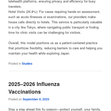
telehealth platforms, ensuring privacy and efficiency for busy
travelers.
Hotel Visits (25.8%): For cases requiring hands-on assessment,
such as acute illnesses or examinations, our providers make
house calls directly to hotels. This service is particularly valuable
in a city like Tokyo, where navigating public transport or finding
time for clinic visits can be challenging for visitors.
Overall, this model positions us as a patient-centered practice
that prioritizes flexibility, reducing barriers to care and helping you
maintain your health while exploring Japan.
Posted in
Studies
2025–2026 Influenza
Vaccinations
Posted on
September 8, 2025
Stay a step ahead this flu season—protect yourself, your family,