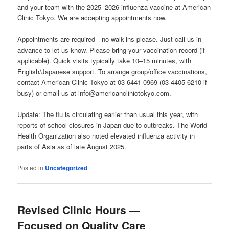
and your team with the 2025–2026 influenza vaccine at American
Clinic Tokyo. We are accepting appointments now.
Appointments are required—no walk-ins please. Just call us in
advance to let us know. Please bring your vaccination record (if
applicable). Quick visits typically take 10–15 minutes, with
English/Japanese support. To arrange group/office vaccinations,
contact American Clinic Tokyo at 03-6441-0969 (03-4405-6210 if
busy) or email us at info@americanclinictokyo.com.
Update: The flu is circulating earlier than usual this year, with
reports of school closures in Japan due to outbreaks. The World
Health Organization also noted elevated influenza activity in
parts of Asia as of late August 2025.
Posted in
Uncategorized
Revised Clinic Hours —
Focused on Quality Care