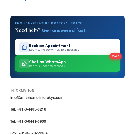
navigation
ENGLISH-SPEAKING DOCTORS · TOKYO
Need help?
Get answered fast.
Book an Appointment
Reply same day or next business day
24/7
Chat on WhatsApp
Reply in under 60 seconds
INFORMATION
info@americanclinictokyo.com
Tel: +81-3-4405-6210
Tel: +81-3-6441-0969
Fax: +81-3-6737-1954