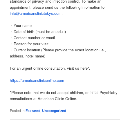
standards of privacy and infection control. To make an
appointment, please send us the following information to
info@americanclinictokyo.com
.
・Your name
・Date of birth (must be an adult)
・Contact number or email
・Reason for your visit
・Current location (Please provide the exact location i.e.,
address, hotel name)
For an urgent online consultation, visit us here*.
https://americancliniconline.com
*Please note that we do not accept children, or initial Psychiatry
consultations at American Clinic Online.
Posted in
Featured
,
Uncategorized