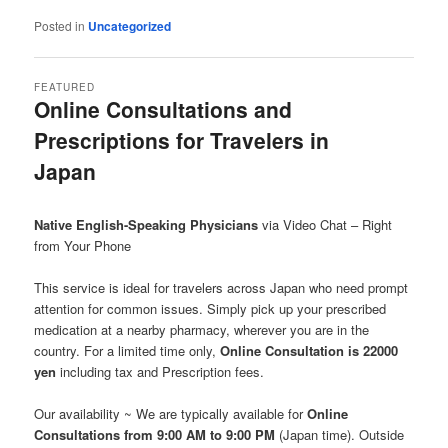
Posted in
Uncategorized
FEATURED
Online Consultations and
Prescriptions for Travelers in
Japan
Posted on
June 1, 2026
Native English-Speaking Physicians
via Video Chat – Right
from Your Phone
This service is ideal for travelers across Japan who need prompt
attention for common issues. Simply pick up your prescribed
medication at a nearby pharmacy, wherever you are in the
country. For a limited time only,
Online Consultation is 22000
yen
including tax and Prescription fees.
Our availability ~ We are typically available for
Online
Consultations from 9:00 AM to 9:00 PM
(Japan time). Outside