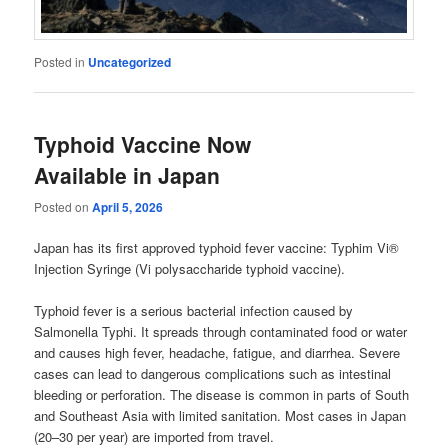
Posted in
Uncategorized
Typhoid Vaccine Now
Available in Japan
Posted on
April 5, 2026
Japan has its first approved typhoid fever vaccine: Typhim Vi®
Injection Syringe (Vi polysaccharide typhoid vaccine).
Typhoid fever is a serious bacterial infection caused by
Salmonella Typhi. It spreads through contaminated food or water
and causes high fever, headache, fatigue, and diarrhea. Severe
cases can lead to dangerous complications such as intestinal
bleeding or perforation. The disease is common in parts of South
and Southeast Asia with limited sanitation. Most cases in Japan
(20–30 per year) are imported from travel.