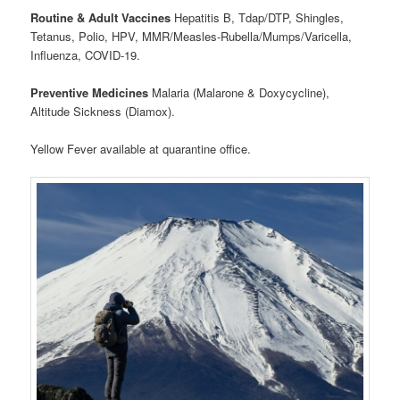
Routine & Adult Vaccines
Hepatitis B, Tdap/DTP, Shingles,
Tetanus, Polio, HPV, MMR/Measles-Rubella/Mumps/Varicella,
Influenza, COVID-19.
Preventive Medicines
Malaria (Malarone & Doxycycline),
Altitude Sickness (Diamox).
Yellow Fever available at quarantine office.