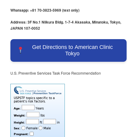
Whatsapp: +81 70-3823-5969 (text only)
Address: 3F No.1 Niikura Bldg. 1-7-4 Akasaka, Minatoku, Tokyo,
JAPAN 107-0052
Get Directions to American Clinic
Tokyo
U.S. Preventive Services Task Force Recommendation