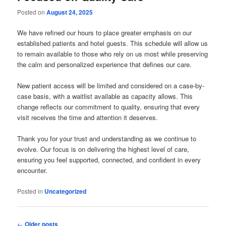
Posted on
August 24, 2025
We have refined our hours to place greater emphasis on our
established patients and hotel guests. This schedule will allow us
to remain available to those who rely on us most while preserving
the calm and personalized experience that defines our care.
New patient access will be limited and considered on a case-by-
case basis, with a waitlist available as capacity allows. This
change reflects our commitment to quality, ensuring that every
visit receives the time and attention it deserves.
Thank you for your trust and understanding as we continue to
evolve. Our focus is on delivering the highest level of care,
ensuring you feel supported, connected, and confident in every
encounter.
Posted in
Uncategorized
Post
←
Older posts