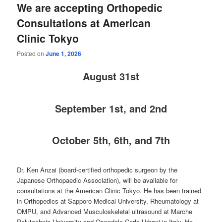
We are accepting Orthopedic
Consultations at American
Clinic Tokyo
Posted on
June 1, 2026
August
31st
September 1st, and 2nd
October 5th, 6th, and 7th
Dr. Ken Anzai (board-certified orthopedic surgeon by the
Japanese Orthopaedic Association), will be available for
consultations at the American Clinic Tokyo. He has been trained
in Orthopedics at Sapporo Medical University, Rheumatology at
OMPU, and Advanced Musculoskeletal ultrasound at Marche
Polytechnic University and Ospedale Carlo Urbani in Italy. He