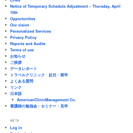
Notice of Temporary Schedule Adjustment – Thursday, April
10th
Opportunities
Our vision
Personalized Services
Privacy Policy
Reports and Audits
Terms of use
お知らせ
ご挨拶
データレポート
トラベルクリニック 赴任・留学
よくある質問
リンク
日本語
AmericanClinicManagement Co.
看護師の勉強会・セミナー・見学
META
Log in