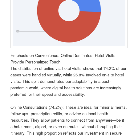
Emphasis on Convenience: Online Dominates, Hotel Visits
Provide Personalized Touch
The distribution of online vs. hotel visits shows that 74.2% of our
cases were handled virtually, while 25.8% involved on-site hotel
visits. This split demonstrates our adaptability in a post-
pandemic world, where digital health solutions are increasingly
preferred for their speed and accessibility.
Online Consultations (74.2%): These are ideal for minor ailments,
follow-ups, prescription refills, or advice on local health
resources. They allow patients to connect from anywhere—be it
a hotel room, airport, or even en route—without disrupting their
itinerary. This high proportion reflects our investment in secure