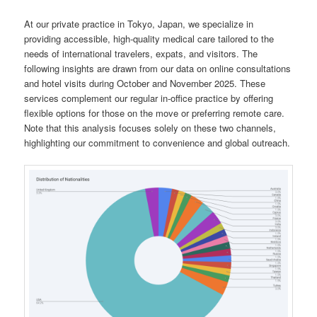
At our private practice in Tokyo, Japan, we specialize in
providing accessible, high-quality medical care tailored to the
needs of international travelers, expats, and visitors. The
following insights are drawn from our data on online consultations
and hotel visits during October and November 2025. These
services complement our regular in-office practice by offering
flexible options for those on the move or preferring remote care.
Note that this analysis focuses solely on these two channels,
highlighting our commitment to convenience and global outreach.