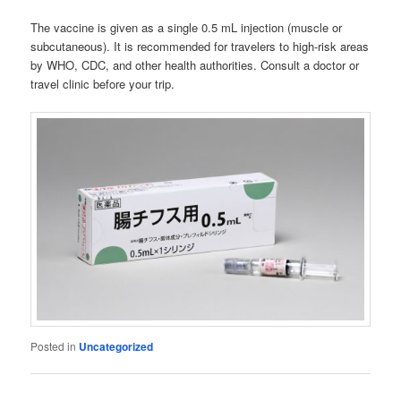
The vaccine is given as a single 0.5 mL injection (muscle or
subcutaneous). It is recommended for travelers to high-risk areas
by WHO, CDC, and other health authorities. Consult a doctor or
travel clinic before your trip.
Posted in
Uncategorized