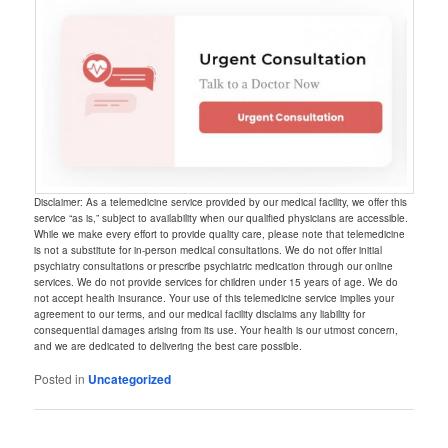
Disclaimer: As a telemedicine service provided by our medical facility, we offer this
service “as is,” subject to availability when our qualified physicians are accessible.
While we make every effort to provide quality care, please note that telemedicine
is not a substitute for in-person medical consultations. We do not offer initial
psychiatry consultations or prescribe psychiatric medication through our online
services. We do not provide services for children under 15 years of age. We do
not accept health insurance. Your use of this telemedicine service implies your
agreement to our terms, and our medical facility disclaims any liability for
consequential damages arising from its use. Your health is our utmost concern,
and we are dedicated to delivering the best care possible.
Posted in
Uncategorized