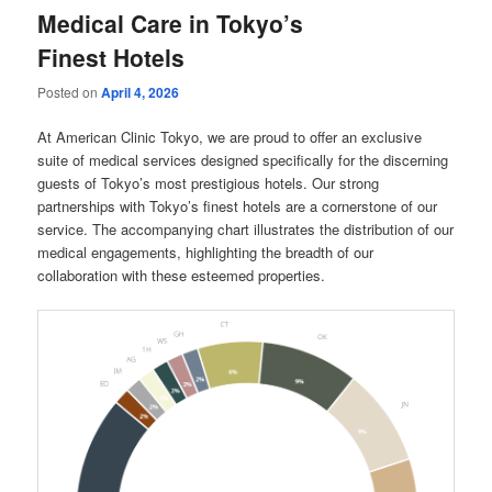
Medical Care in Tokyo’s
Finest Hotels
Posted on
April 4, 2026
At American Clinic Tokyo, we are proud to offer an exclusive
suite of medical services designed specifically for the discerning
guests of Tokyo’s most prestigious hotels. Our strong
partnerships with Tokyo’s finest hotels are a cornerstone of our
service. The accompanying chart illustrates the distribution of our
medical engagements, highlighting the breadth of our
collaboration with these esteemed properties.