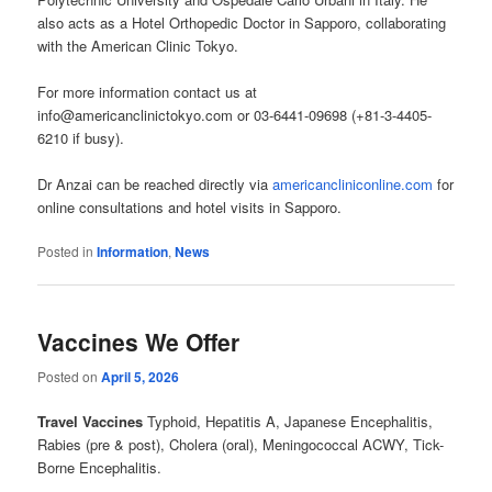
also acts as a Hotel Orthopedic Doctor in Sapporo, collaborating
with the American Clinic Tokyo.
For more information contact us at
info@americanclinictokyo.com or 03-6441-09698 (+81-3-4405-
6210 if busy).
Dr Anzai can be reached directly via
americancliniconline.com
for
online consultations and hotel visits in Sapporo.
Posted in
Information
,
News
Vaccines We Offer
Posted on
April 5, 2026
Travel Vaccines
Typhoid, Hepatitis A, Japanese Encephalitis,
Rabies (pre & post), Cholera (oral), Meningococcal ACWY, Tick-
Borne Encephalitis.