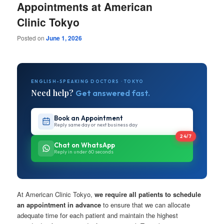
Appointments at American
Clinic Tokyo
Posted on
June 1, 2026
ENGLISH-SPEAKING DOCTORS · TOKYO
Need help?
Get answered fast.
Book an Appointment
Reply same day or next business day
24/7
Chat on WhatsApp
Reply in under 60 seconds
At American Clinic Tokyo,
we require all patients to schedule
an appointment in advance
to ensure that we can allocate
adequate time for each patient and maintain the highest