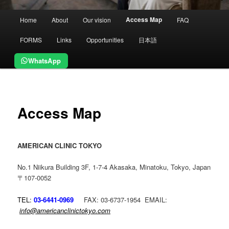
Main
Access Map
Home
About
Our vision
FAQ
menu
FORMS
Links
Opportunities
日本語
WhatsApp
Access Map
AMERICAN CLINIC TOKYO
No.1 Niikura Building 3F, 1-7-4 Akasaka, Minatoku, Tokyo, Japan
〒107-0052
TEL:
03-6441-0969
FAX: 03-6737-1954 EMAIL:
info@americanclinictokyo.com