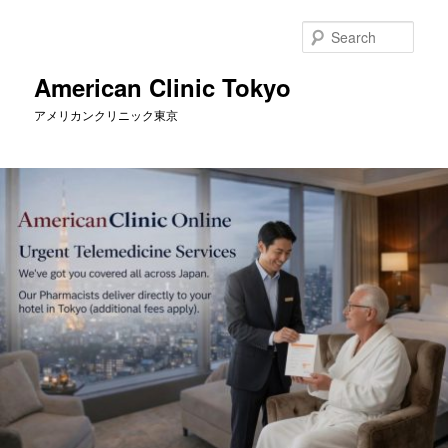
Skip
to
Sear
primary
content
American Clinic Tokyo
アメリカンクリニック東京