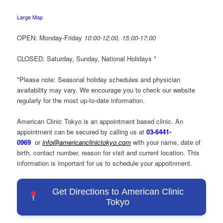
Large Map
OPEN: Monday-Friday
10:00-12:00,
15:00-17:00
CLOSED: Saturday, Sunday, National Holidays *
*Please note: Seasonal holiday schedules and physician
availability may vary. We encourage you to check our website
regularly for the most up-to-date information.
American Clinic Tokyo is an appointment based clinic. An
appointment can be secured by calling us at
03-6441-
0969
or
info@americanclinictokyo.com
with your name, date of
birth, contact number, reason for visit and current location. This
information is important for us to schedule your appoitnment.
Get Directions to American Clinic
Tokyo