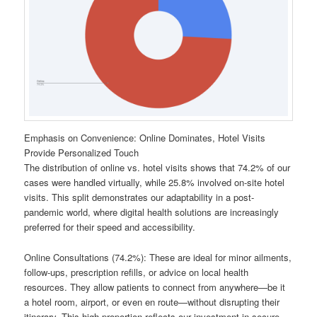
Emphasis on Convenience: Online Dominates, Hotel Visits
Provide Personalized Touch
The distribution of online vs. hotel visits shows that 74.2% of our
cases were handled virtually, while 25.8% involved on-site hotel
visits. This split demonstrates our adaptability in a post-
pandemic world, where digital health solutions are increasingly
preferred for their speed and accessibility.
Online Consultations (74.2%): These are ideal for minor ailments,
follow-ups, prescription refills, or advice on local health
resources. They allow patients to connect from anywhere—be it
a hotel room, airport, or even en route—without disrupting their
itinerary. This high proportion reflects our investment in secure