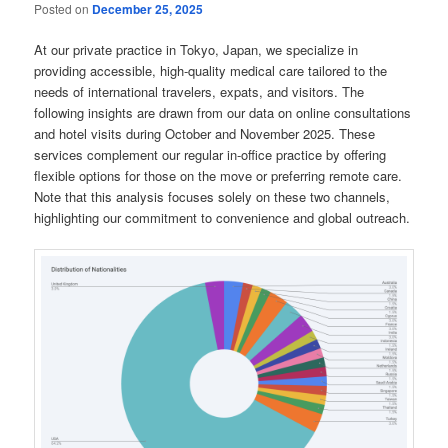
Posted on
December 25, 2025
At our private practice in Tokyo, Japan, we specialize in
providing accessible, high-quality medical care tailored to the
needs of international travelers, expats, and visitors. The
following insights are drawn from our data on online consultations
and hotel visits during October and November 2025. These
services complement our regular in-office practice by offering
flexible options for those on the move or preferring remote care.
Note that this analysis focuses solely on these two channels,
highlighting our commitment to convenience and global outreach.