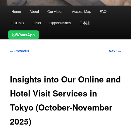
Main
Home
About
Our vision
Access Map
FAQ
menu
FORMS
Links
Opportunities
日本語
WhatsApp
Post
←
Previous
Next
→
navigation
Insights into Our Online and
Hotel Visit Services in
Tokyo (October-November
2025)