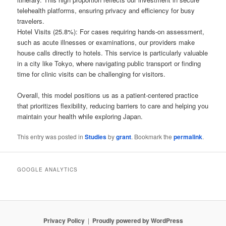
telehealth platforms, ensuring privacy and efficiency for busy
travelers.
Hotel Visits (25.8%): For cases requiring hands-on assessment,
such as acute illnesses or examinations, our providers make
house calls directly to hotels. This service is particularly valuable
in a city like Tokyo, where navigating public transport or finding
time for clinic visits can be challenging for visitors.
Overall, this model positions us as a patient-centered practice
that prioritizes flexibility, reducing barriers to care and helping you
maintain your health while exploring Japan.
This entry was posted in
Studies
by
grant
. Bookmark the
permalink
.
GOOGLE ANALYTICS
Privacy Policy
Proudly powered by WordPress