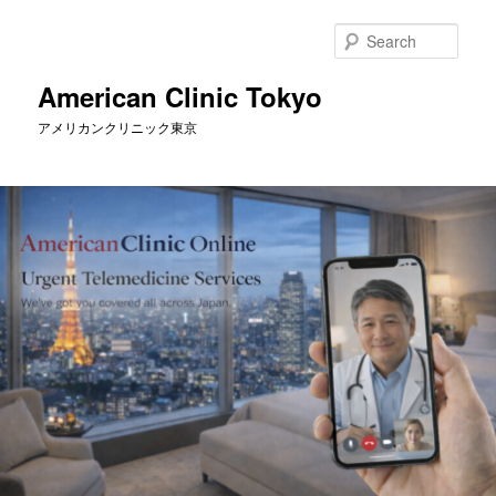
Skip
to
Sear
primary
content
American Clinic Tokyo
アメリカンクリニック東京