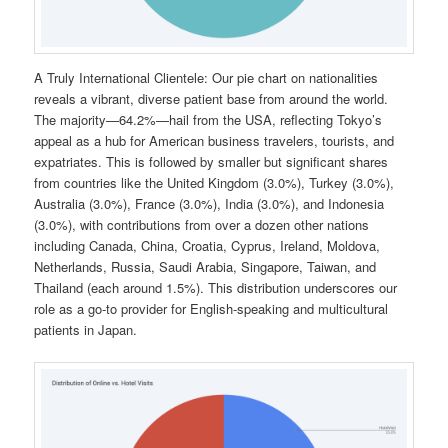
A Truly International Clientele: Our pie chart on nationalities
reveals a vibrant, diverse patient base from around the world.
The majority—64.2%—hail from the USA, reflecting Tokyo’s
appeal as a hub for American business travelers, tourists, and
expatriates. This is followed by smaller but significant shares
from countries like the United Kingdom (3.0%), Turkey (3.0%),
Australia (3.0%), France (3.0%), India (3.0%), and Indonesia
(3.0%), with contributions from over a dozen other nations
including Canada, China, Croatia, Cyprus, Ireland, Moldova,
Netherlands, Russia, Saudi Arabia, Singapore, Taiwan, and
Thailand (each around 1.5%). This distribution underscores our
role as a go-to provider for English-speaking and multicultural
patients in Japan.