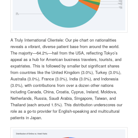
A Truly International Clientele: Our pie chart on nationalities
reveals a vibrant, diverse patient base from around the world.
The majority—64.2%—hail from the USA, reflecting Tokyo’s
appeal as a hub for American business travelers, tourists, and
expatriates. This is followed by smaller but significant shares
from countries like the United Kingdom (3.0%), Turkey (3.0%),
Australia (3.0%), France (3.0%), India (3.0%), and Indonesia
(3.0%), with contributions from over a dozen other nations
including Canada, China, Croatia, Cyprus, Ireland, Moldova,
Netherlands, Russia, Saudi Arabia, Singapore, Taiwan, and
Thailand (each around 1.5%). This distribution underscores our
role as a go-to provider for English-speaking and multicultural
patients in Japan.