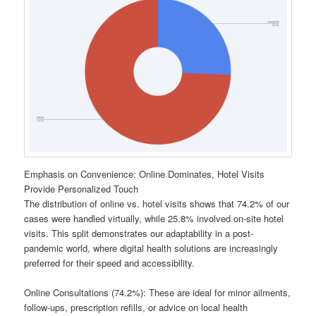
Emphasis on Convenience: Online Dominates, Hotel Visits
Provide Personalized Touch
The distribution of online vs. hotel visits shows that 74.2% of our
cases were handled virtually, while 25.8% involved on-site hotel
visits. This split demonstrates our adaptability in a post-
pandemic world, where digital health solutions are increasingly
preferred for their speed and accessibility.
Online Consultations (74.2%): These are ideal for minor ailments,
follow-ups, prescription refills, or advice on local health