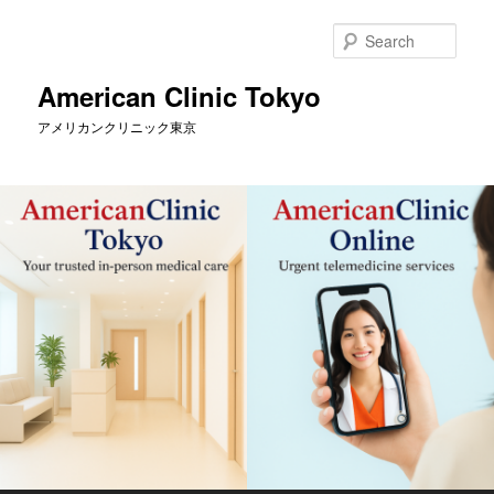
Skip
Skip
to
to
Sear
primary
secondary
content
content
American Clinic Tokyo
アメリカンクリニック東京