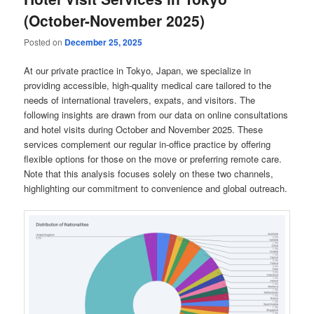
(October-November 2025)
Posted on
December 25, 2025
At our private practice in Tokyo, Japan, we specialize in
providing accessible, high-quality medical care tailored to the
needs of international travelers, expats, and visitors. The
following insights are drawn from our data on online consultations
and hotel visits during October and November 2025. These
services complement our regular in-office practice by offering
flexible options for those on the move or preferring remote care.
Note that this analysis focuses solely on these two channels,
highlighting our commitment to convenience and global outreach.