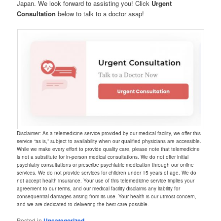
Japan. We look forward to assisting you! Click
Urgent
Consultation
below to talk to a doctor asap!
Disclaimer: As a telemedicine service provided by our medical facility, we offer this
service “as is,” subject to availability when our qualified physicians are accessible.
While we make every effort to provide quality care, please note that telemedicine
is not a substitute for in-person medical consultations. We do not offer initial
psychiatry consultations or prescribe psychiatric medication through our online
services. We do not provide services for children under 15 years of age. We do
not accept health insurance. Your use of this telemedicine service implies your
agreement to our terms, and our medical facility disclaims any liability for
consequential damages arising from its use. Your health is our utmost concern,
and we are dedicated to delivering the best care possible.
Posted in
Uncategorized