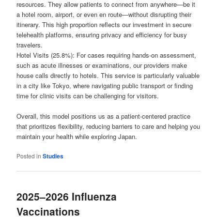
resources. They allow patients to connect from anywhere—be it
a hotel room, airport, or even en route—without disrupting their
itinerary. This high proportion reflects our investment in secure
telehealth platforms, ensuring privacy and efficiency for busy
travelers.
Hotel Visits (25.8%): For cases requiring hands-on assessment,
such as acute illnesses or examinations, our providers make
house calls directly to hotels. This service is particularly valuable
in a city like Tokyo, where navigating public transport or finding
time for clinic visits can be challenging for visitors.
Overall, this model positions us as a patient-centered practice
that prioritizes flexibility, reducing barriers to care and helping you
maintain your health while exploring Japan.
Posted in
Studies
2025–2026 Influenza
Vaccinations