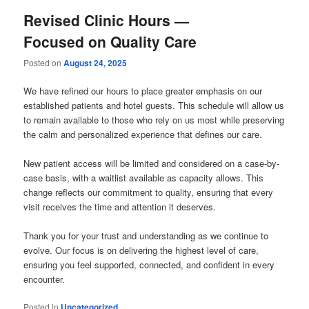
Revised Clinic Hours —
Focused on Quality Care
Posted on
August 24, 2025
We have refined our hours to place greater emphasis on our
established patients and hotel guests. This schedule will allow us
to remain available to those who rely on us most while preserving
the calm and personalized experience that defines our care.
New patient access will be limited and considered on a case-by-
case basis, with a waitlist available as capacity allows. This
change reflects our commitment to quality, ensuring that every
visit receives the time and attention it deserves.
Thank you for your trust and understanding as we continue to
evolve. Our focus is on delivering the highest level of care,
ensuring you feel supported, connected, and confident in every
encounter.
Posted in
Uncategorized