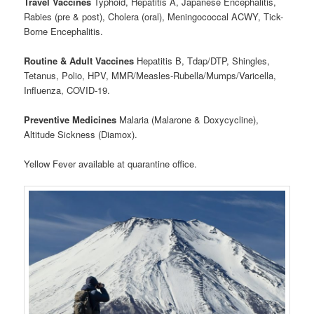
Travel Vaccines
Typhoid, Hepatitis A, Japanese Encephalitis,
Rabies (pre & post), Cholera (oral), Meningococcal ACWY, Tick-
Borne Encephalitis.
Routine & Adult Vaccines
Hepatitis B, Tdap/DTP, Shingles,
Tetanus, Polio, HPV, MMR/Measles-Rubella/Mumps/Varicella,
Influenza, COVID-19.
Preventive Medicines
Malaria (Malarone & Doxycycline),
Altitude Sickness (Diamox).
Yellow Fever available at quarantine office.