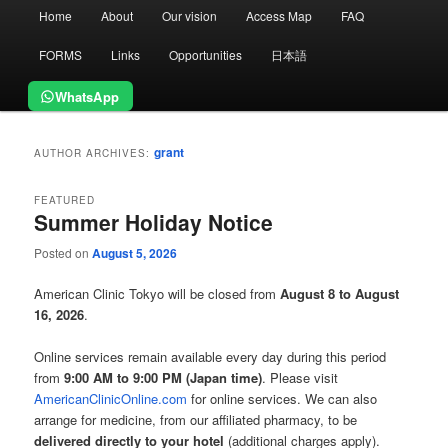
Main
Home
About
Our vision
Access Map
FAQ
menu
FORMS
Links
Opportunities
日本語
WhatsApp
grant
AUTHOR ARCHIVES:
FEATURED
Summer Holiday Notice
Posted on
August 5, 2026
American Clinic Tokyo will be closed from
August 8 to August
16, 2026
.
Online services remain available every day during this period
from
9:00 AM to 9:00 PM (Japan time)
. Please visit
AmericanClinicOnline.com
for online services. We can also
arrange for medicine, from our affiliated pharmacy, to be
delivered directly to your hotel
(additional charges apply).