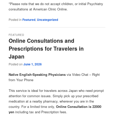
*Please note that we do not accept children, or initial Psychiatry
consultations at American Clinic Online.
Posted in
Featured
,
Uncategorized
FEATURED
Online Consultations and
Prescriptions for Travelers in
Japan
Posted on
June 1, 2026
Native English-Speaking Physicians
via Video Chat – Right
from Your Phone
This service is ideal for travelers across Japan who need prompt
attention for common issues. Simply pick up your prescribed
medication at a nearby pharmacy, wherever you are in the
country. For a limited time only,
Online Consultation is 22000
yen
including tax and Prescription fees.