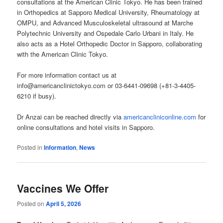
consultations at the American Clinic Tokyo. He has been trained
in Orthopedics at Sapporo Medical University, Rheumatology at
OMPU, and Advanced Musculoskeletal ultrasound at Marche
Polytechnic University and Ospedale Carlo Urbani in Italy. He
also acts as a Hotel Orthopedic Doctor in Sapporo, collaborating
with the American Clinic Tokyo.
For more information contact us at
info@americanclinictokyo.com or 03-6441-09698 (+81-3-4405-
6210 if busy).
Dr Anzai can be reached directly via
americancliniconline.com
for
online consultations and hotel visits in Sapporo.
Posted in
Information
,
News
Vaccines We Offer
Posted on
April 5, 2026