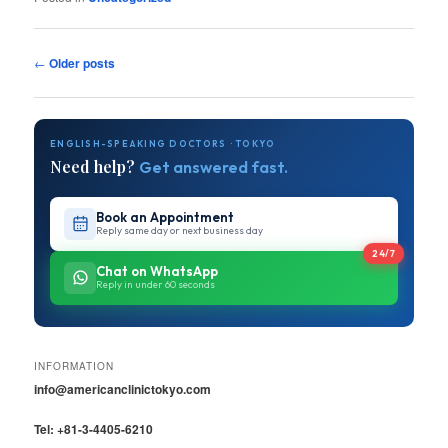
Post
←
Older posts
navigation
ENGLISH-SPEAKING DOCTORS · TOKYO
Need help?
Get answered fast.
Book an Appointment
Reply same day or next business day
24/7
Chat on WhatsApp
Reply in under 60 seconds
INFORMATION
info@americanclinictokyo.com
Tel: +81-3-4405-6210