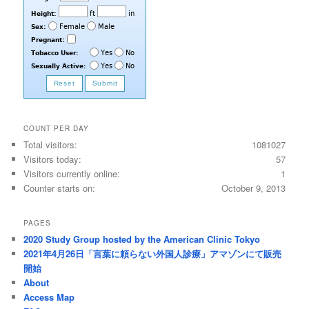
COUNT PER DAY
Total visitors:
1081027
Visitors today:
57
Visitors currently online:
1
Counter starts on:
October 9, 2013
PAGES
2020 Study Group hosted by the American Clinic Tokyo
2021年4月26日「言葉に頼らない外国人診療」アマゾンにて販売
開始
About
Access Map