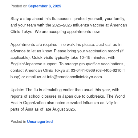
Posted on
September 8, 2025
Stay a step ahead this flu season—protect yourself, your family,
and your team with the 2025–2026 influenza vaccine at American
Clinic Tokyo. We are accepting appointments now.
Appointments are required—no walk-ins please. Just call us in
advance to let us know. Please bring your vaccination record (if
applicable). Quick visits typically take 10–15 minutes, with
English/Japanese support. To arrange group/office vaccinations,
contact American Clinic Tokyo at 03-6441-0969 (03-4405-6210 if
busy) or email us at info@americanclinictokyo.com.
Update: The flu is circulating earlier than usual this year, with
reports of school closures in Japan due to outbreaks. The World
Health Organization also noted elevated influenza activity in
parts of Asia as of late August 2025.
Posted in
Uncategorized