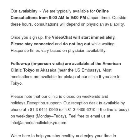
Our availability ~ We are typically available for
Online
Consultations from 9:00 AM to 9:00 PM
(Japan time). Outside
these hours, consultations will depend on physician availability.
Once you sign up, the
VideoChat will start immediately.
Please stay connected
and
do not log out
while waiting.
Response times vary based on physician availability.
Follow-up (in-person visits) are available at the American
Clinic Tokyo
in Akasaka (near the US Embassy). Most
medications are available for pickup at our clinic if you are in
Tokyo.
Please note that our clinic is closed on weekends and
holidays.Reception support~ Our reception desk is available by
phone at +81-3-6441-0969 (or +81-3-4405-6210 if the line is busy)
on weekdays (Monday–Friday). Feel free to email us at
info@americanclinictokyo.com.
We’re here to help you stay healthy and enjoy your time in