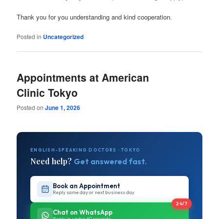
Thank you for you understanding and kind cooperation.
Posted in
Uncategorized
Appointments at American
Clinic Tokyo
Posted on
June 1, 2026
ENGLISH-SPEAKING DOCTORS · TOKYO
Need help?
Get answered fast.
Book an Appointment
Reply same day or next business day
24/7
Chat on WhatsApp
Reply in under 60 seconds