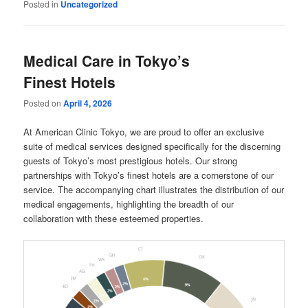
Posted in
Uncategorized
Medical Care in Tokyo’s
Finest Hotels
Posted on
April 4, 2026
At American Clinic Tokyo, we are proud to offer an exclusive
suite of medical services designed specifically for the discerning
guests of Tokyo’s most prestigious hotels. Our strong
partnerships with Tokyo’s finest hotels are a cornerstone of our
service. The accompanying chart illustrates the distribution of our
medical engagements, highlighting the breadth of our
collaboration with these esteemed properties.