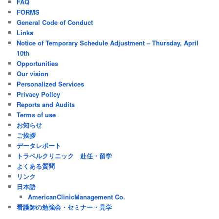
FAQ
FORMS
General Code of Conduct
Links
Notice of Temporary Schedule Adjustment – Thursday, April
10th
Opportunities
Our vision
Personalized Services
Privacy Policy
Reports and Audits
Terms of use
お知らせ
ご挨拶
データレポート
トラベルクリニック 赴任・留学
よくある質問
リンク
日本語
AmericanClinicManagement Co.
看護師の勉強会・セミナー・見学