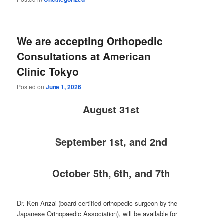
We are accepting Orthopedic
Consultations at American
Clinic Tokyo
Posted on
June 1, 2026
August
31st
September 1st, and 2nd
October 5th, 6th, and 7th
Dr. Ken Anzai (board-certified orthopedic surgeon by the
Japanese Orthopaedic Association), will be available for