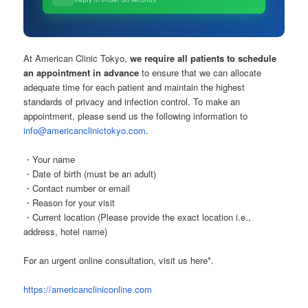
At American Clinic Tokyo,
we require all patients to schedule
an appointment in advance
to ensure that we can allocate
adequate time for each patient and maintain the highest
standards of privacy and infection control. To make an
appointment, please send us the following information to
info@americanclinictokyo.com
.
・Your name
・Date of birth (must be an adult)
・Contact number or email
・Reason for your visit
・Current location (Please provide the exact location i.e.,
address, hotel name)
For an urgent online consultation, visit us here*.
https://americancliniconline.com