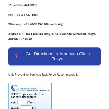
Tel: +81-3-6441-0969
Fax: +81-3-6737-1954
Whatsapp: +81 70-3823-5969 (text only)
Address: 3F No.1 Niikura Bldg. 1-7-4 Akasaka, Minatoku, Tokyo,
JAPAN 107-0052
Get Directions to American Clinic
Tokyo
U.S. Preventive Services Task Force Recommendation