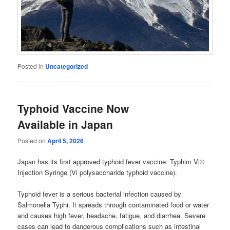
Posted in
Uncategorized
Typhoid Vaccine Now
Available in Japan
Posted on
April 5, 2026
Japan has its first approved typhoid fever vaccine: Typhim Vi®
Injection Syringe (Vi polysaccharide typhoid vaccine).
Typhoid fever is a serious bacterial infection caused by
Salmonella Typhi. It spreads through contaminated food or water
and causes high fever, headache, fatigue, and diarrhea. Severe
cases can lead to dangerous complications such as intestinal