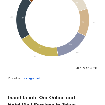
Jan-Mar 2026
Posted in
Uncategorized
Insights into Our Online and
Hotel Visit Services in Tokyo