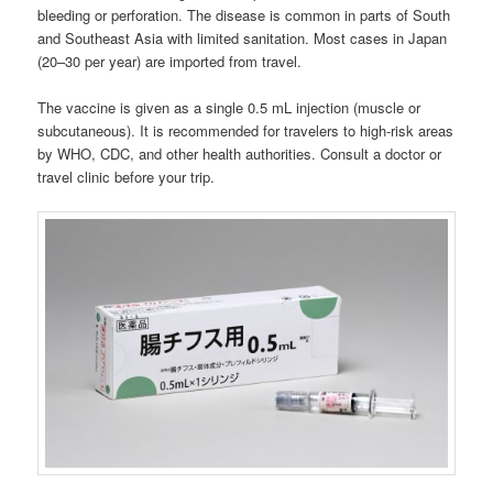
bleeding or perforation. The disease is common in parts of South
and Southeast Asia with limited sanitation. Most cases in Japan
(20–30 per year) are imported from travel.
The vaccine is given as a single 0.5 mL injection (muscle or
subcutaneous). It is recommended for travelers to high-risk areas
by WHO, CDC, and other health authorities. Consult a doctor or
travel clinic before your trip.