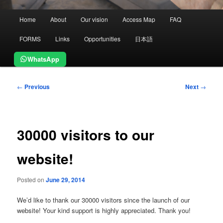
Main
Home
About
Our vision
Access Map
FAQ
menu
FORMS
Links
Opportunities
日本語
WhatsApp
Post
←
Previous
Next
→
navigation
30000 visitors to our
website!
Posted on
June 29, 2014
We’d like to thank our 30000 visitors since the launch of our
website! Your kind support is highly appreciated. Thank you!