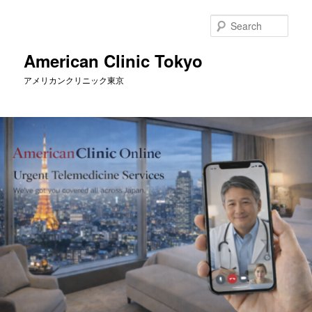
Skip
to
Sear
primary
content
American Clinic Tokyo
アメリカンクリニック東京