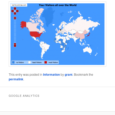
This entry was posted in
Information
by
grant
. Bookmark the
permalink
.
GOOGLE ANALYTICS