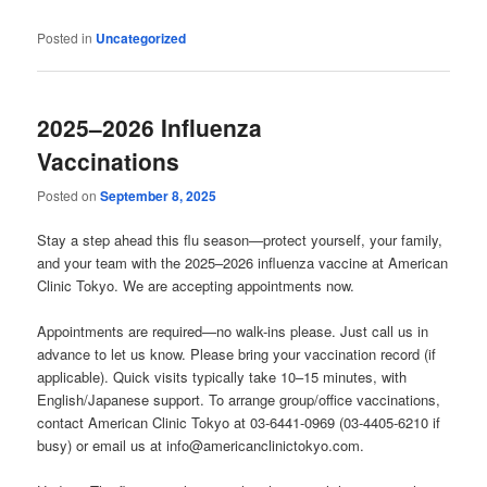
Posted in
Uncategorized
2025–2026 Influenza
Vaccinations
Posted on
September 8, 2025
Stay a step ahead this flu season—protect yourself, your family,
and your team with the 2025–2026 influenza vaccine at American
Clinic Tokyo. We are accepting appointments now.
Appointments are required—no walk-ins please. Just call us in
advance to let us know. Please bring your vaccination record (if
applicable). Quick visits typically take 10–15 minutes, with
English/Japanese support. To arrange group/office vaccinations,
contact American Clinic Tokyo at 03-6441-0969 (03-4405-6210 if
busy) or email us at info@americanclinictokyo.com.