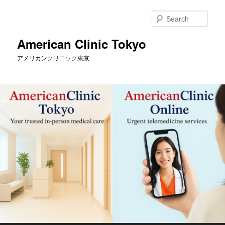
Skip
Skip
to
to
Sear
primary
secondary
content
content
American Clinic Tokyo
アメリカンクリニック東京