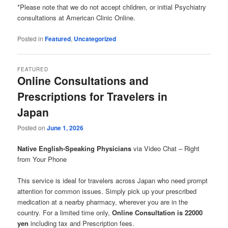
*Please note that we do not accept children, or initial Psychiatry
consultations at American Clinic Online.
Posted in
Featured
,
Uncategorized
FEATURED
Online Consultations and
Prescriptions for Travelers in
Japan
Posted on
June 1, 2026
Native English-Speaking Physicians
via Video Chat – Right
from Your Phone
This service is ideal for travelers across Japan who need prompt
attention for common issues. Simply pick up your prescribed
medication at a nearby pharmacy, wherever you are in the
country. For a limited time only,
Online Consultation is 22000
yen
including tax and Prescription fees.