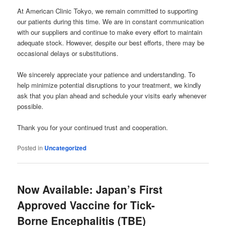
At American Clinic Tokyo, we remain committed to supporting
our patients during this time. We are in constant communication
with our suppliers and continue to make every effort to maintain
adequate stock. However, despite our best efforts, there may be
occasional delays or substitutions.
We sincerely appreciate your patience and understanding. To
help minimize potential disruptions to your treatment, we kindly
ask that you plan ahead and schedule your visits early whenever
possible.
Thank you for your continued trust and cooperation.
Posted in
Uncategorized
Now Available: Japan’s First
Approved Vaccine for Tick-
Borne Encephalitis (TBE)