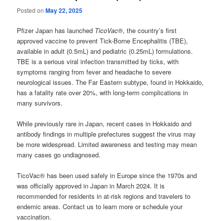
Posted on
May 22, 2025
Pfizer Japan has launched
TicoVac®
, the country’s first
approved vaccine to prevent Tick-Borne Encephalitis (TBE),
available in adult (0.5mL) and pediatric (0.25mL) formulations.
TBE is a serious viral infection transmitted by ticks, with
symptoms ranging from fever and headache to severe
neurological issues. The Far Eastern subtype, found in Hokkaido,
has a fatality rate over 20%, with long-term complications in
many survivors.
While previously rare in Japan, recent cases in Hokkaido and
antibody findings in multiple prefectures suggest the virus may
be more widespread. Limited awareness and testing may mean
many cases go undiagnosed.
TicoVac® has been used safely in Europe since the 1970s and
was officially approved in Japan in March 2024. It is
recommended for residents in at-risk regions and travelers to
endemic areas. Contact us to learn more or schedule your
vaccination.