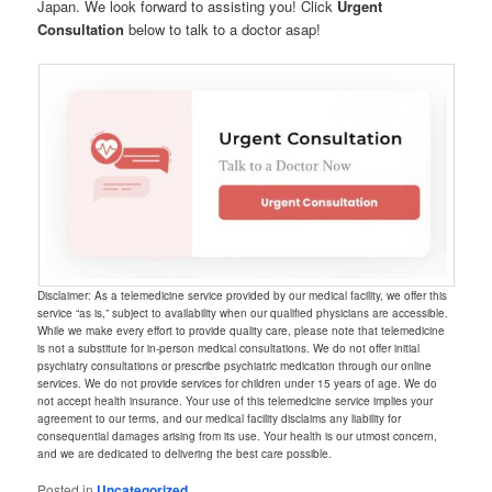
Japan. We look forward to assisting you! Click
Urgent
Consultation
below to talk to a doctor asap!
Disclaimer: As a telemedicine service provided by our medical facility, we offer this
service “as is,” subject to availability when our qualified physicians are accessible.
While we make every effort to provide quality care, please note that telemedicine
is not a substitute for in-person medical consultations. We do not offer initial
psychiatry consultations or prescribe psychiatric medication through our online
services. We do not provide services for children under 15 years of age. We do
not accept health insurance. Your use of this telemedicine service implies your
agreement to our terms, and our medical facility disclaims any liability for
consequential damages arising from its use. Your health is our utmost concern,
and we are dedicated to delivering the best care possible.
Posted in
Uncategorized