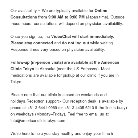
Our availability ~ We are typically available for
Online
Consultations from 9:00 AM to 9:00 PM
(Japan time). Outside
these hours, consultations will depend on physician availability.
Once you sign up, the
VideoChat will start immediately.
Please stay connected
and
do not log out
while waiting.
Response times vary based on physician availability.
Follow-up (in-person visits) are available at the American
Clinic Tokyo
in Akasaka (near the US Embassy). Most
medications are available for pickup at our clinic if you are in
Tokyo.
Please note that our clinic is closed on weekends and
holidays.Reception support~ Our reception desk is available by
phone at +81-3-6441-0969 (or +81-3-4405-6210 if the line is busy)
on weekdays (Monday–Friday). Feel free to email us at
info@americanclinictokyo.com.
We’re here to help you stay healthy and enjoy your time in