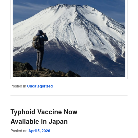
Posted in
Uncategorized
Typhoid Vaccine Now
Available in Japan
Posted on
April 5, 2026