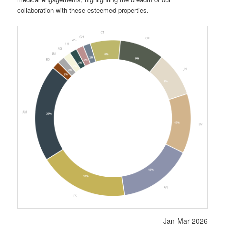
collaboration with these esteemed properties.
Jan-Mar 2026