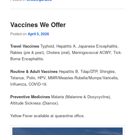
Vaccines We Offer
Posted on
April 5, 2026
Travel Vaccines
Typhoid, Hepatitis A, Japanese Encephalitis,
Rabies (pre & post), Cholera (oral), Meningococcal ACWY, Tick-
Borne Encephalitis.
Routine & Adult Vaccines
Hepatitis B, Tdap/DTP, Shingles,
Tetanus, Polio, HPV, MMR/Measles-Rubella/Mumps/Varicella,
Influenza, COVID-19.
Preventive Medicines
Malaria (Malarone & Doxycycline),
Altitude Sickness (Diamox).
Yellow Fever available at quarantine office.