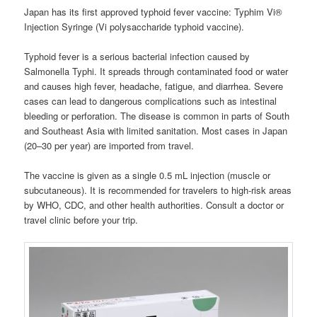
Japan has its first approved typhoid fever vaccine: Typhim Vi®
Injection Syringe (Vi polysaccharide typhoid vaccine).
Typhoid fever is a serious bacterial infection caused by
Salmonella Typhi. It spreads through contaminated food or water
and causes high fever, headache, fatigue, and diarrhea. Severe
cases can lead to dangerous complications such as intestinal
bleeding or perforation. The disease is common in parts of South
and Southeast Asia with limited sanitation. Most cases in Japan
(20–30 per year) are imported from travel.
The vaccine is given as a single 0.5 mL injection (muscle or
subcutaneous). It is recommended for travelers to high-risk areas
by WHO, CDC, and other health authorities. Consult a doctor or
travel clinic before your trip.