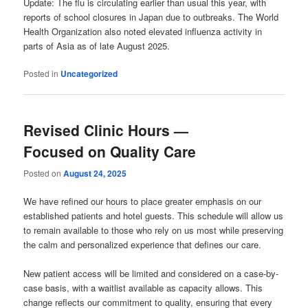
Update: The flu is circulating earlier than usual this year, with
reports of school closures in Japan due to outbreaks. The World
Health Organization also noted elevated influenza activity in
parts of Asia as of late August 2025.
Posted in
Uncategorized
Revised Clinic Hours —
Focused on Quality Care
Posted on
August 24, 2025
We have refined our hours to place greater emphasis on our
established patients and hotel guests. This schedule will allow us
to remain available to those who rely on us most while preserving
the calm and personalized experience that defines our care.
New patient access will be limited and considered on a case-by-
case basis, with a waitlist available as capacity allows. This
change reflects our commitment to quality, ensuring that every