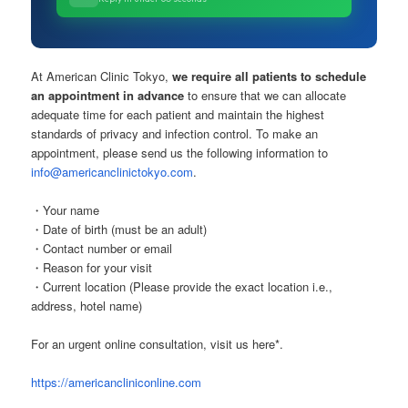
At American Clinic Tokyo,
we require all patients to schedule
an appointment in advance
to ensure that we can allocate
adequate time for each patient and maintain the highest
standards of privacy and infection control. To make an
appointment, please send us the following information to
info@americanclinictokyo.com
.
・Your name
・Date of birth (must be an adult)
・Contact number or email
・Reason for your visit
・Current location (Please provide the exact location i.e.,
address, hotel name)
For an urgent online consultation, visit us here*.
https://americancliniconline.com