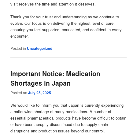
visit receives the time and attention it deserves.
Thank you for your trust and understanding as we continue to
evolve. Our focus is on delivering the highest level of care,
ensuring you feel supported, connected, and confident in every
encounter.
Posted in
Uncategorized
Important Notice: Medication
Shortages in Japan
Posted on
July 25, 2025
We would like to inform you that Japan is currently experiencing
a nationwide shortage of many medications. A number of
essential pharmaceutical products have become difficult to obtain
or have been abruptly discontinued due to supply chain
disruptions and production issues beyond our control.