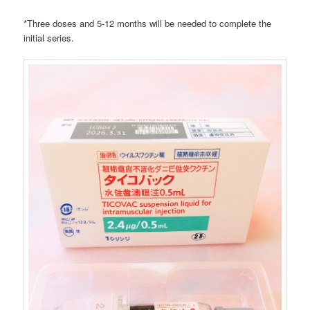
*Three doses and 5-12 months will be needed to complete the
initial series.