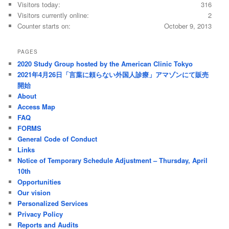
Visitors today:
316
Visitors currently online:
2
Counter starts on:
October 9, 2013
PAGES
2020 Study Group hosted by the American Clinic Tokyo
2021年4月26日「言葉に頼らない外国人診療」アマゾンにて販売
開始
About
Access Map
FAQ
FORMS
General Code of Conduct
Links
Notice of Temporary Schedule Adjustment – Thursday, April
10th
Opportunities
Our vision
Personalized Services
Privacy Policy
Reports and Audits