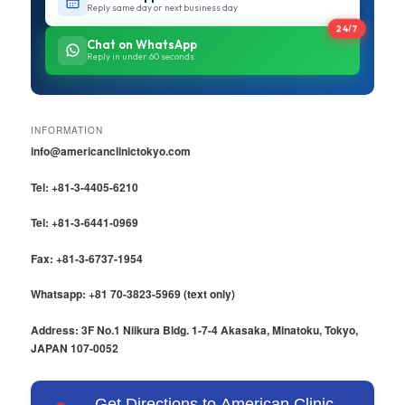
Reply same day or next business day
24/7
Chat on WhatsApp
Reply in under 60 seconds
INFORMATION
info@americanclinictokyo.com
Tel: +81-3-4405-6210
Tel: +81-3-6441-0969
Fax: +81-3-6737-1954
Whatsapp: +81 70-3823-5969 (text only)
Address: 3F No.1 Niikura Bldg. 1-7-4 Akasaka, Minatoku, Tokyo,
JAPAN 107-0052
Get Directions to American Clinic