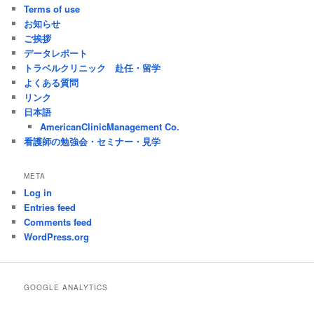
Terms of use
お知らせ
ご挨拶
データレポート
トラベルクリニック 赴任・留学
よくある質問
リンク
日本語
AmericanClinicManagement Co.
看護師の勉強会・セミナー・見学
META
Log in
Entries feed
Comments feed
WordPress.org
GOOGLE ANALYTICS