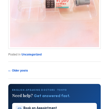
Posted in
Uncategorized
Post
←
Older posts
navigation
ENGLISH-SPEAKING DOCTORS · TOKYO
Need help?
Get answered fast.
Book an Appointment