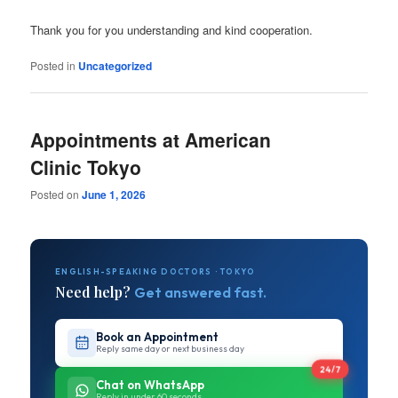
Thank you for you understanding and kind cooperation.
Posted in
Uncategorized
Appointments at American
Clinic Tokyo
Posted on
June 1, 2026
ENGLISH-SPEAKING DOCTORS · TOKYO
Need help?
Get answered fast.
Book an Appointment
Reply same day or next business day
24/7
Chat on WhatsApp
Reply in under 60 seconds