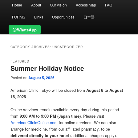
Main
Home
About
Our vision
Access Map
FAQ
menu
FORMS
Links
Opportunities
日本語
WhatsApp
CATEGORY ARCHIVES:
UNCATEGORIZED
FEATURED
Summer Holiday Notice
Posted on
August 5, 2026
American Clinic Tokyo will be closed from
August 8 to August
16, 2026
.
Online services remain available every day during this period
from
9:00 AM to 9:00 PM (Japan time)
. Please visit
AmericanClinicOnline.com
for online services. We can also
arrange for medicine, from our affiliated pharmacy, to be
delivered directly to your hotel
(additional charges apply).