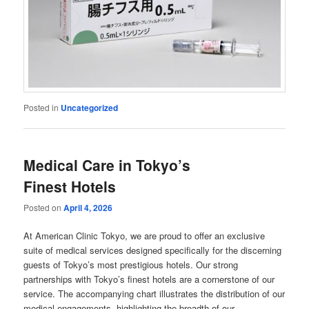
Posted in
Uncategorized
Medical Care in Tokyo’s
Finest Hotels
Posted on
April 4, 2026
At American Clinic Tokyo, we are proud to offer an exclusive
suite of medical services designed specifically for the discerning
guests of Tokyo’s most prestigious hotels. Our strong
partnerships with Tokyo’s finest hotels are a cornerstone of our
service. The accompanying chart illustrates the distribution of our
medical engagements, highlighting the breadth of our