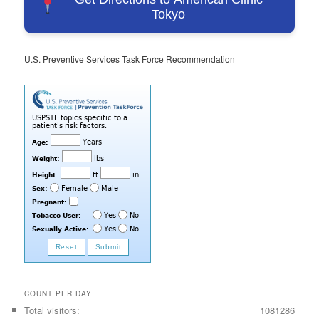
Tokyo
U.S. Preventive Services Task Force Recommendation
COUNT PER DAY
Total visitors:
1081286