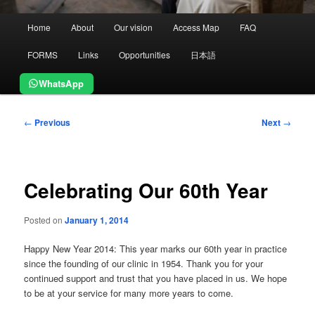
Main
Home
About
Our vision
Access Map
FAQ
menu
FORMS
Links
Opportunities
日本語
WhatsApp
Post
←
Previous
Next
→
navigation
Celebrating Our 60th Year
Posted on
January 1, 2014
Happy New Year 2014: This year marks our 60th year in practice
since the founding of our clinic in 1954. Thank you for your
continued support and trust that you have placed in us. We hope
to be at your service for many more years to come.