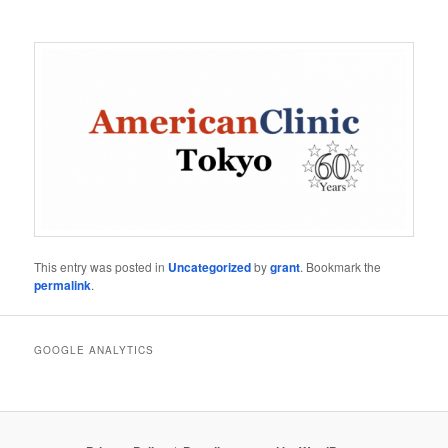
This entry was posted in
Uncategorized
by
grant
. Bookmark the
permalink
.
GOOGLE ANALYTICS