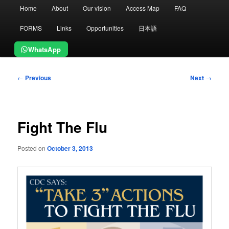
Main
Home
About
Our vision
Access Map
FAQ
menu
FORMS
Links
Opportunities
日本語
WhatsApp
Post
←
Previous
Next
→
navigation
Fight The Flu
Posted on
October 3, 2013