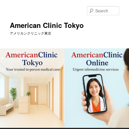
Skip
to
Sear
primary
content
American Clinic Tokyo
アメリカンクリニック東京