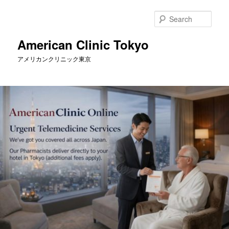
Skip
to
Sear
primary
content
American Clinic Tokyo
アメリカンクリニック東京