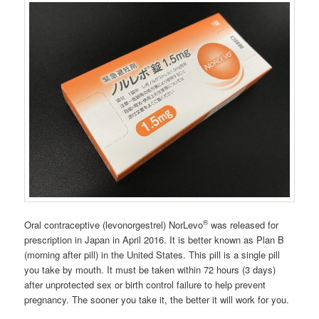
®
Oral contraceptive (levonorgestrel) NorLevo
was released for
prescription in Japan in April 2016. It is better known as Plan B
(morning after pill) in the United States. This pill is a single pill
you take by mouth. It must be taken within 72 hours (3 days)
after unprotected sex or birth control failure to help prevent
pregnancy. The sooner you take it, the better it will work for you.