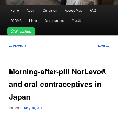
Main
Home
About
Our vision
Access Map
FAQ
menu
FORMS
Links
Opportunities
日本語
WhatsApp
Post
←
Previous
Next
→
navigation
Morning-after-pill NorLevo®
and oral contraceptives in
Japan
Posted on
May 10, 2017