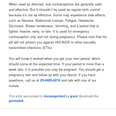
When used as directed, oral contraceptives are generally safe
and effective. But it shouldn’t be used as regular birth control
because it’s not as effective. Some may experience side effects,
such as Nausea, Abdominal cramps, Fatigue, Headache,
Dizziness, Breast tenderness, Vomiting, and a period that is
lighter, heavier, early, or late. It is used for emergency
contraception only and not during pregnancy. Please note that his
pill will not protect you against HIV/AIDS or other sexually
transmitted infections (STIs).
You will know it worked when you get your next period, which
should come at the expected time. If your period is more than a
week late, it is possible you may be pregnant. You should get a
pregnancy test and follow up with your doctor. If you have
questions, call us at
03-4405-6210
and talk with one of our
nurses.
This entry was posted in
Uncategorized
by
grant
. Bookmark the
permalink
.