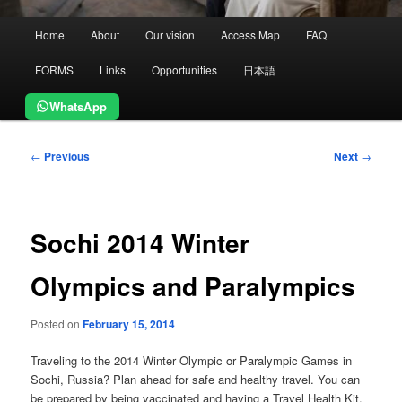
Main
Home
About
Our vision
Access Map
FAQ
menu
FORMS
Links
Opportunities
日本語
WhatsApp
Post
←
Previous
Next
→
navigation
Sochi 2014 Winter
Olympics and Paralympics
Posted on
February 15, 2014
Traveling to the 2014 Winter Olympic or Paralympic Games in
Sochi, Russia? Plan ahead for safe and healthy travel. You can
be prepared by being vaccinated and having a Travel Health Kit.