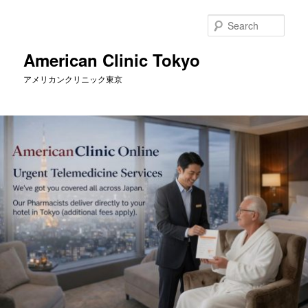
Skip
to
Sear
primary
content
American Clinic Tokyo
アメリカンクリニック東京